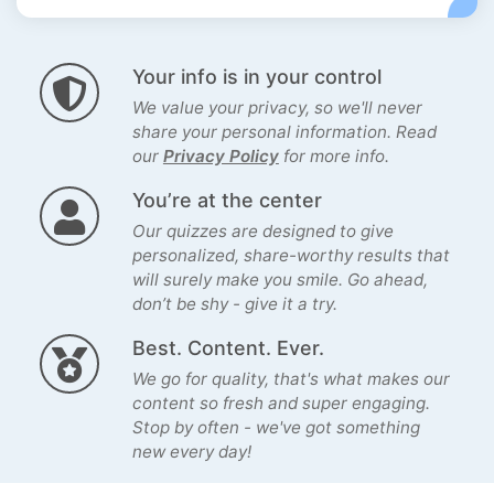
Your info is in your control
We value your privacy, so we'll never
share your personal information. Read
our
Privacy Policy
for more info.
You’re at the center
Our quizzes are designed to give
personalized, share-worthy results that
will surely make you smile. Go ahead,
don’t be shy - give it a try.
Best. Content. Ever.
We go for quality, that's what makes our
content so fresh and super engaging.
Stop by often - we've got something
new every day!