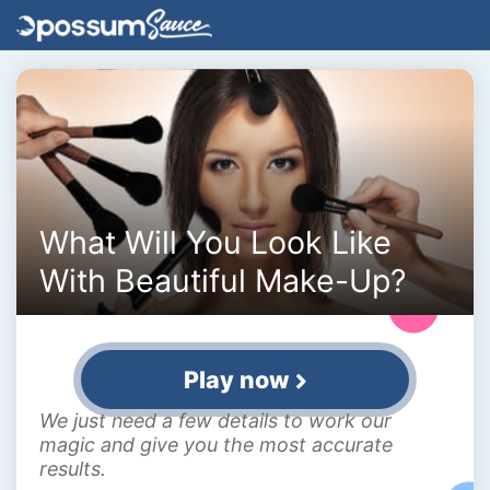
What Will You Look Like
With Beautiful Make-Up?
Play now
We just need a few details to work our
magic and give you the most accurate
results.