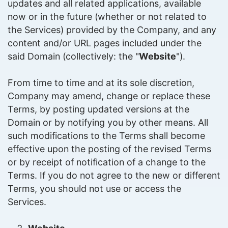
updates and all related applications, available
now or in the future (whether or not related to
the Services) provided by the Company, and any
content and/or URL pages included under the
said Domain (collectively: the "
Website
").
From time to time and at its sole discretion,
Company may amend, change or replace these
Terms, by posting updated versions at the
Domain or by notifying you by other means. All
such modifications to the Terms shall become
effective upon the posting of the revised Terms
or by receipt of notification of a change to the
Terms. If you do not agree to the new or different
Terms, you should not use or access the
Services.