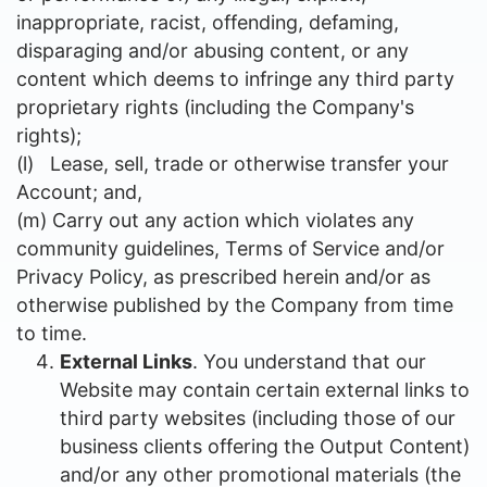
inappropriate, racist, offending, defaming,
disparaging and/or abusing content, or any
content which deems to infringe any third party
proprietary rights (including the Company's
rights);
(l)
Lease, sell, trade or otherwise transfer your
Account; and,
(m)
Carry out any action which violates any
community guidelines, Terms of Service and/or
Privacy Policy, as prescribed herein and/or as
otherwise published by the Company from time
to time.
External Links
. You understand that our
Website may contain certain external links to
third party websites (including those of our
business clients offering the Output Content)
and/or any other promotional materials (the