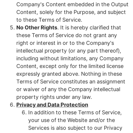
Company's Content embedded in the Output
Content, solely for the Purpose, and subject
to these Terms of Service
.
No Other Rights
. It is hereby clarified that
these Terms of Service do not grant any
right or interest in or to the Company's
intellectual property (or any part thereof),
including without limitations, any Company
Content, except only for the limited license
expressly granted above. Nothing in these
Terms of Service constitutes an assignment
or waiver of any the Company intellectual
property rights under any law.
Privacy and Data Protection
In addition to these Terms of Service,
your use of the Website and/or the
Services is also subject to our Privacy