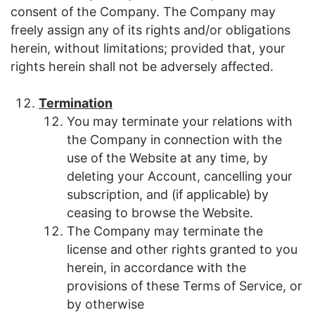
consent of the Company. The Company may
freely assign any of its rights and/or obligations
herein, without limitations; provided that, your
rights herein shall not be adversely affected.
Termination
You may terminate your relations with
the Company in connection with the
use of the Website at any time, by
deleting your Account, cancelling your
subscription, and (if applicable) by
ceasing to browse the Website.
The Company may terminate the
license and other rights granted to you
herein, in accordance with the
provisions of these Terms of Service, or
by otherwise