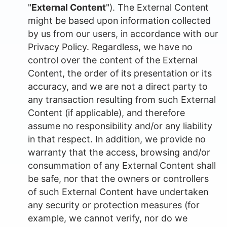
"
External Content
"). The External Content
might be based upon information collected
by us from our users, in accordance with our
Privacy Policy. Regardless, we have no
control over the content of the External
Content, the order of its presentation or its
accuracy, and we are not a direct party to
any transaction resulting from such External
Content (if applicable), and therefore
assume no responsibility and/or any liability
in that respect. In addition, we provide no
warranty that the access, browsing and/or
consummation of any External Content shall
be safe, nor that the owners or controllers
of such External Content have undertaken
any security or protection measures (for
example, we cannot verify, nor do we