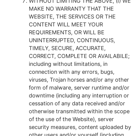
WITHOUT LIMITING THE ABOVE, (I) WE
MAKE NO WARRANTY THAT THE
WEBSITE, THE SERVICES OR THE
CONTENT WILL MEET YOUR
REQUIREMENTS, OR WILL BE
UNINTERRUPTED, CONTINUOUS,
TIMELY, SECURE, ACCURATE,
CORRECT, COMPLETE OR AVAILABILE;
including without limitations, in
connection with any errors, bugs,
viruses, Trojan horses and/or any other
form of malware, server runtime and/or
downtime (including any interruption or
cessation of any data received and/or
otherwise transmitted within the scope
of the use of the Website), server
security measures, content uploaded by
other users and/or yourself (including