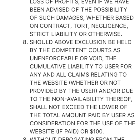
LOSS OF PROFITS, EVEN IF WE HAVE
BEEN ADVISED OF THE POSSIBILITY
OF SUCH DAMAGES, WHETHER BASED
ON CONTRACT, TORT, NEGLIGENCE,
STRICT LIABILITY OR OTHERWISE.
SHOULD ABOVE EXCLUSION BE HELD
BY THE COMPETENT COURTS AS
UNENFORCEABLE OR VOID, THE
CUMULATIVE LIABILITY TO USER FOR
ANY AND ALL CLAIMS RELATING TO
THE WEBSITE (WHETHER OR NOT
PROVIDED BY THE USER) AND/OR DUE
TO THE NON-AVAILABILITY THEREOF,
SHALL NOT EXCEED THE LOWER OF
THE TOTAL AMOUNT PAID BY USER AS
CONSIDERATION FOR THE USE OF THE
WEBSITE (IF PAID) OR $100.
WITHOUT DEROGATING FROM THE