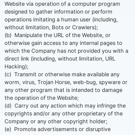
Website via operation of a computer program
designed to gather information or perform
operations imitating a human user (including,
without limitation, Bots or Crawlers);
(b)
Manipulate the URL of the Website, or
otherwise gain access to any internal pages to
which the Company has not provided you with a
direct link (including, without limitation, URL
Hacking);
(c)
Transmit or otherwise make available any
worm, virus, Trojan Horse, web-bug, spyware or
any other program that is intended to damage
the operation of the Website;
(d)
Carry out any action which may infringe the
copyrights and/or any other proprietary of the
Company or any other copyright holder;
(e)
P
romote advertisements or disruptive