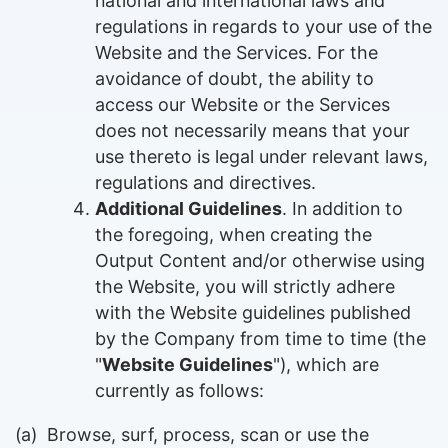
national and international laws and
regulations in regards to your use of the
Website and the Services. For the
avoidance of doubt, the ability to
access our Website or the Services
does not necessarily means that your
use thereto is legal under relevant laws,
regulations and directives.
Additional Guidelines
. In addition to
the foregoing, when creating the
Output Content and/or otherwise using
the Website, you will strictly adhere
with the Website guidelines published
by the Company from time to time (the
"
Website Guidelines
"), which are
currently as follows:
(a)
Browse, surf, process, scan or use the