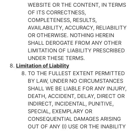
WEBSITE OR THE CONTENT, IN TERMS
OF ITS CORRECTNESS,
COMPLETENESS, RESULTS,
AVAILABILITY, ACCURACY, RELIABILITY
OR OTHERWISE. NOTHING HEREIN
SHALL DEROGATE FROM ANY OTHER
LIMITATION OF LIABILITY PRESCRIBED
UNDER THESE TERMS.
Limitation of Liability
TO THE FULLEST EXTENT PERMITTED
BY LAW, UNDER NO CIRCUMSTANCES
SHALL WE BE LIABLE FOR ANY INJURY,
DEATH, ACCIDENT, DELAY, DIRECT OR
INDIRECT, INCIDENTAL, PUNITIVE,
SPECIAL, EXEMPLARY OR
CONSEQUENTIAL DAMAGES ARISING
OUT OF ANY (I) USE OR THE INABILITY