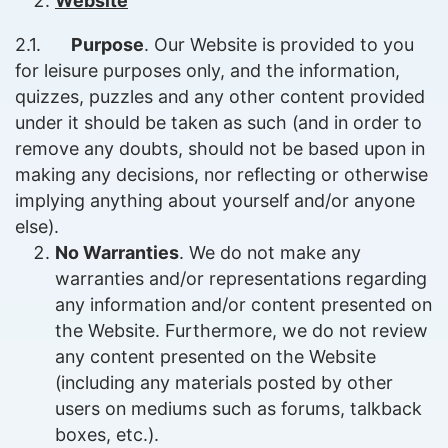
Website
2.1.
Purpose
. Our Website is provided to you
for leisure purposes only, and the information,
quizzes, puzzles and any other content provided
under it should be taken as such (and in order to
remove any doubts, should not be based upon in
making any decisions, nor reflecting or otherwise
implying anything about yourself and/or anyone
else).
No Warranties
. We do not make any
warranties and/or representations regarding
any information and/or content presented on
the Website. Furthermore, we do not review
any content presented on the Website
(including any materials posted by other
users on mediums such as forums, talkback
boxes, etc.).