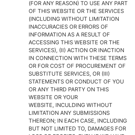
(FOR ANY REASON) TO USE ANY PART
OF THIS WEBSITE OR THE SERVICES
(INCLUDING WITHOUT LIMITATION
INACCURACIES OR ERRORS OF
INFORMATION AS A RESULT OF
ACCESSING THIS WEBSITE OR THE
SERVICES), (II) ACTION OR INACTION
IN CONNECTION WITH THESE TERMS
OR FOR COST OF PROCUREMENT OF
SUBSTITUTE SERVICES, OR (III)
STATEMENTS OR CONDUCT OF YOU
OR ANY THIRD PARTY ON THIS
WEBSITE OR YOUR
WEBSITE, INCULDING WITHOUT
LIMITATION ANY SUBMISSIONS
THEREON; IN EACH CASE, INCLUDING
BUT NOT LIMITED TO, DAMAGES FOR