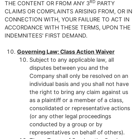
RD
THE CONTENT OR FROM ANY 3
PARTY
CLAIMS OR COMPLAINTS ARISING FROM, OR IN
CONNECTION WITH, YOUR FAILURE TO ACT IN
ACCORDANCE WITH THESE TERMS, UPON THE
INDEMNITEES' FIRST DEMAND.
Governing Law; Class Action Waiver
Subject to any applicable law, all
disputes between you and the
Company shall only be resolved on an
individual basis and you shall not have
the right to bring any claim against us
as a plaintiff or a member of a class,
consolidated or representative actions
(or any other legal proceedings
conducted by a group or by
representatives on behalf of others).