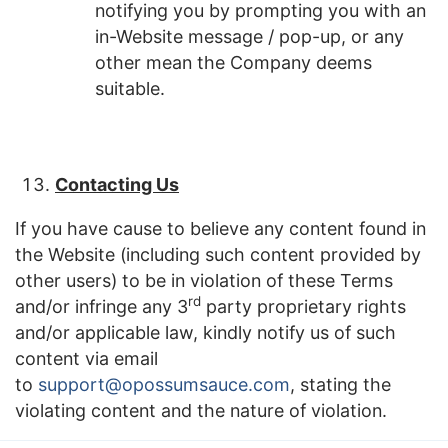
notifying you by prompting you with an
in-Website message / pop-up, or any
other mean the Company deems
suitable.
Contacting Us
If you have cause to believe any content found in
the Website (including such content provided by
other users) to be in violation of these Terms
rd
and/or infringe any 3
party proprietary rights
and/or applicable law, kindly notify us of such
content via email
to
support@opossumsauce.com
, stating the
violating content and the nature of violation.