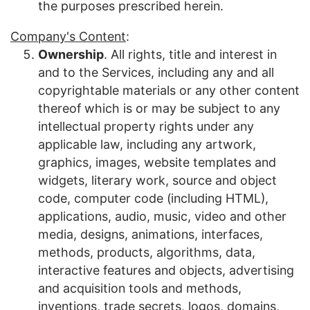
the purposes prescribed herein.
Company's Content
:
Ownership
. All rights, title and interest in
and to the Services, including any and all
copyrightable materials or any other content
thereof which is or may be subject to any
intellectual property rights under any
applicable law, including any artwork,
graphics, images, website templates and
widgets, literary work, source and object
code, computer code (including HTML),
applications, audio, music, video and other
media, designs, animations, interfaces,
methods, products, algorithms, data,
interactive features and objects, advertising
and acquisition tools and methods,
inventions, trade secrets, logos, domains,