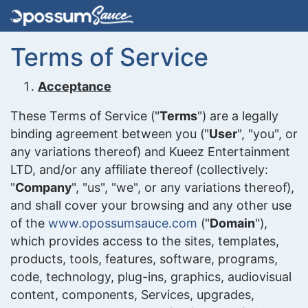
Terms of Service
Acceptance
These Terms of Service ("
Terms
") are a legally
binding agreement between you ("
User
", "you", or
any variations thereof) and Kueez Entertainment
LTD, and/or any affiliate thereof (collectively:
"
Company
", "us", "we", or any variations thereof),
and shall cover your browsing and any other use
of the
www.opossumsauce.com
("
Domain
"),
which provides access to the sites, templates,
products, tools, features, software, programs,
code, technology, plug-ins, graphics, audiovisual
content, components, Services, upgrades,