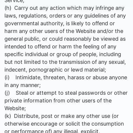
Service;
(h)
Carry out any action which may infringe any
laws, regulations, orders or any guidelines of any
governmental authority, is likely to offend or
harm any other users of the Website and/or the
general public, or could reasonably be viewed as
intended to offend or harm the feeling of any
specific individual or group of people
, including
but not limited to the transmission of any sexual,
indecent, pornographic or lewd material;
(i)
Intimidate, threaten, harass or abuse anyone
in any manner;
(j)
Steal or attempt to steal passwords or other
private information from other users of the
Website;
(k)
Distribute, post or make any other use (or
otherwise encourage or solicit the consumption
or performance of) any illegal, explicit,