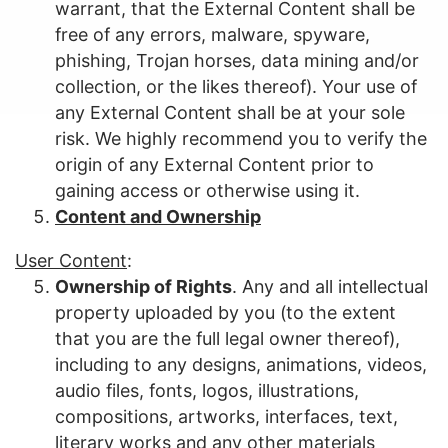
warrant, that the External Content shall be
free of any errors, malware, spyware,
phishing, Trojan horses, data mining and/or
collection, or the likes thereof). Your use of
any External Content shall be at your sole
risk. We highly recommend you to verify the
origin of any External Content prior to
gaining access or otherwise using it.
Content and Ownership
User Content
:
Ownership of Rights
. Any and all intellectual
property uploaded by you (to the extent
that you are the full legal owner thereof),
including to any designs, animations, videos,
audio files, fonts, logos, illustrations,
compositions, artworks, interfaces, text,
literary works and any other materials