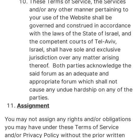
These Terms of Service, the Services
and/or any other manner pertaining to
your use of the Website shall be
governed and construed in accordance
with the laws of the State of Israel, and
the competent courts of Tel-Aviv,
Israel, shall have sole and exclusive
jurisdiction over any matter arising
thereof. Both parties acknowledge the
said forum as an adequate and
appropriate forum which shall not
cause any undue hardship on any of the
parties.
Assignment
You may not assign any rights and/or obligations
you may have under these Terms of Service
and/or Privacy Policy without the prior written