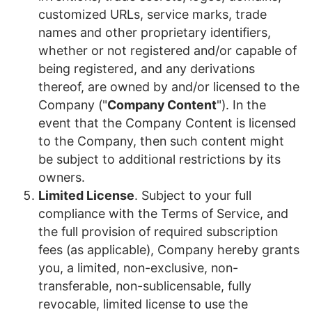
customized URLs, service marks, trade
names and other proprietary identifiers,
whether or not registered and/or capable of
being registered, and any derivations
thereof, are owned by and/or licensed to the
Company ("
Company Content
")
.
In the
event that the Company Content is licensed
to the Company, then such content might
be subject to additional restrictions by its
owners.
Limited License
. Subject to your full
compliance with the Terms of Service, and
the full provision of required subscription
fees (as applicable), Company hereby grants
you, a limited, non-exclusive, non-
transferable, non-sublicensable
, fully
revocable, limited license to use the