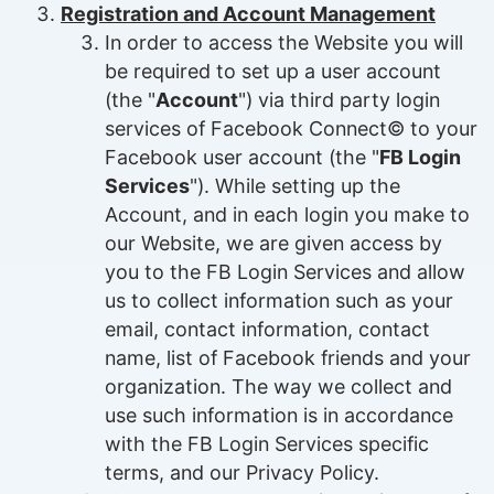
Registration and Account Management
In order to access the Website you will
be required to set up a user account
(the "
Account
") via third party login
services of Facebook Connect© to your
Facebook user account (the "
FB Login
Services
"). While setting up the
Account, and in each login you make to
our Website, we are given access by
you to the FB Login Services and allow
us to collect information such as your
email, contact information, contact
name, list of Facebook friends and your
organization. The way we collect and
use such information is in accordance
with the FB Login Services specific
terms, and our Privacy Policy.