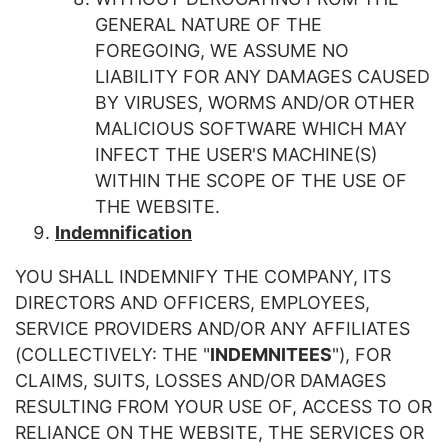
GENERAL NATURE OF THE
FOREGOING, WE ASSUME NO
LIABILITY FOR ANY DAMAGES CAUSED
BY VIRUSES, WORMS AND/OR OTHER
MALICIOUS SOFTWARE WHICH MAY
INFECT THE USER'S MACHINE(S)
WITHIN THE SCOPE OF THE USE OF
THE WEBSITE.
Indemnification
YOU SHALL INDEMNIFY THE COMPANY, ITS
DIRECTORS AND OFFICERS, EMPLOYEES,
SERVICE PROVIDERS AND/OR ANY AFFILIATES
(COLLECTIVELY: THE "
INDEMNITEES
"), FOR
CLAIMS, SUITS, LOSSES AND/OR DAMAGES
RESULTING FROM YOUR USE OF, ACCESS TO OR
RELIANCE ON THE WEBSITE, THE SERVICES OR