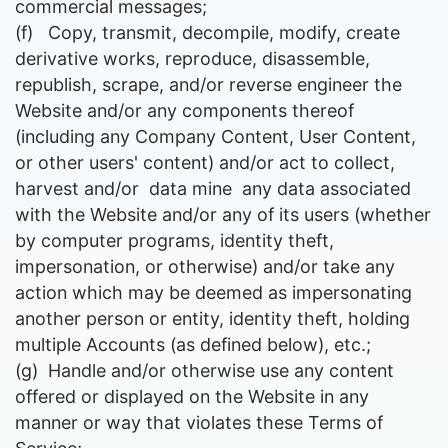
commercial messages;
(f)
Copy, transmit, decompile, modify, create
derivative works, reproduce, disassemble,
republish, scrape, and/or reverse engineer the
Website and/or any components thereof
(including any Company Content, User Content,
or other users' content) and/or act to collect,
harvest and/or data mine any data associated
with the Website and/or any of its users (whether
by computer programs, identity theft,
impersonation, or otherwise) and/or take any
action which may be deemed as impersonating
another person or entity, identity theft, holding
multiple Accounts (as defined below), etc.;
(g)
Handle and/or otherwise use any content
offered or displayed on the Website in any
manner or way that violates these Terms of