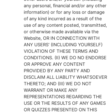
any personal, financial and/or any other
information) or for any loss or damage
of any kind incurred as a result of the
use of any content posted, transmitted,
or otherwise made available via the
Website, OR IN CONNECTION WITH
ANY USERS' (INCLUDING YOURSELF)
VIOLATION OF THESE TERMS AND
CONDITIONS. (II) WE DO NO ENDORSE
OR APPROVE ANY CONTENT
PROVIDED BY ANY PARTY AND
DISCLAIM ALL LIABLITY WHATSOEVER
THERETO; AND (III) WE DO NOT
WARRANT OR MAKE ANY
REPRESENTATIONS REGARDING THE
USE OR THE RESULTS OF ANY GAMES
OR QUIZZES PRESENTED ON THIS