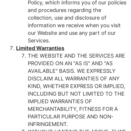
Policy, which informs you of our policies
and procedures regarding the
collection, use and disclosure of
information we receive when you visit
our Website and use any part of our
Services.
Limited Warranties
THE WEBSITE AND THE SERVICES ARE
PROVIDED ON AN "AS IS" AND "AS
AVAILABLE" BASIS. WE EXPRESSLY
DISCLAIM ALL WARRANTIES OF ANY
KIND, WHETHER EXPRESS OR IMPLIED,
INCLUDING BUT NOT LIMITED TO THE
IMPLIED WARRANTIES OF
MERCHANTABILITY, FITNESS FOR A
PARTICULAR PURPOSE AND NON-
INFRINGEMENT.