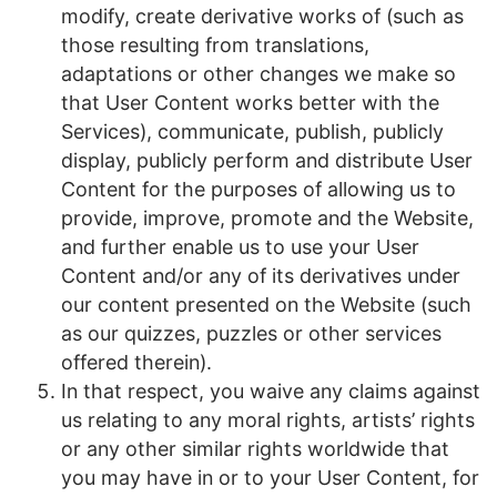
modify, create derivative works of (such as
those resulting from translations,
adaptations or other changes we make so
that User Content works better with the
Services), communicate, publish, publicly
display, publicly perform and distribute User
Content for the purposes of allowing us to
provide, improve, promote and the Website,
and further enable us to use your User
Content and/or any of its derivatives under
our content presented on the Website (such
as our quizzes, puzzles or other services
offered therein).
In that respect, you waive any claims against
us relating to any moral rights, artists’ rights
or any other similar rights worldwide that
you may have in or to your User Content, for