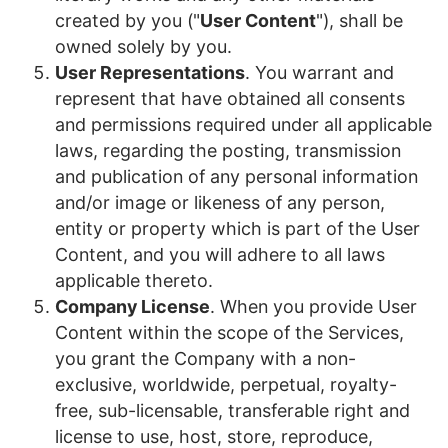
created by you ("
User Content
"), shall be
owned solely by you.
User Representations
. You warrant and
represent that have obtained all consents
and permissions required under all applicable
laws, regarding the posting, transmission
and publication of any personal information
and/or image or likeness of any person,
entity or property which is part of the User
Content, and you will adhere to all laws
applicable thereto.
Company License
. When you provide User
Content within the scope of the Services,
you grant the Company with a non-
exclusive, worldwide, perpetual, royalty-
free, sub-licensable, transferable right and
license to use, host, store, reproduce,