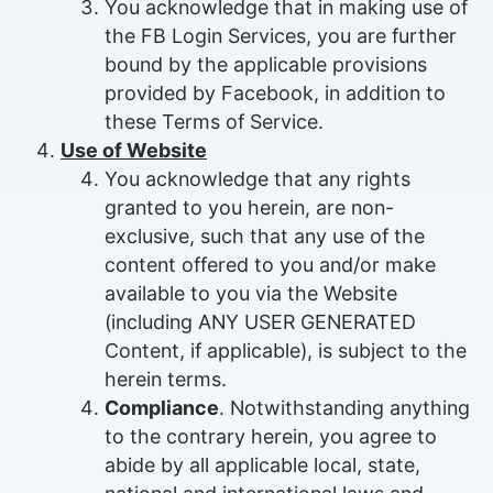
You acknowledge that in making use of
the FB Login Services, you are further
bound by the applicable provisions
provided by Facebook, in addition to
these Terms of Service.
Use of Website
You acknowledge that any rights
granted to you herein, are non-
exclusive, such that any use of the
content offered to you and/or make
available to you via the Website
(including ANY USER GENERATED
Content, if applicable), is subject to the
herein terms.
Compliance
. Notwithstanding anything
to the contrary herein, you agree to
abide by all applicable local, state,