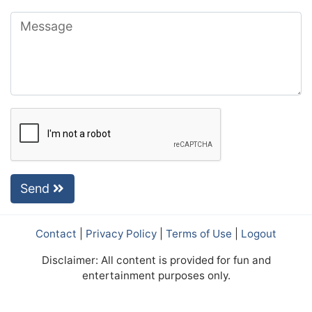
Send
Contact
|
Privacy Policy
|
Terms of Use
|
Logout
Disclaimer: All content is provided for fun and
entertainment purposes only.