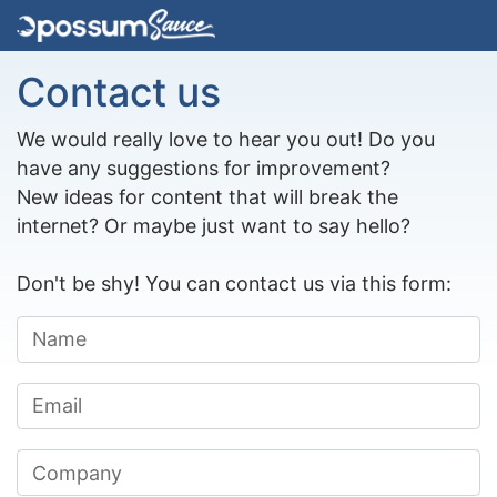
Contact us
We would really love to hear you out! Do you
have any suggestions for improvement?
New ideas for content that will break the
internet? Or maybe just want to say hello?
Don't be shy! You can contact us via this form: