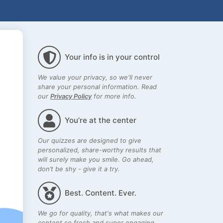
Your info is in your control
We value your privacy, so we'll never
share your personal information. Read
our
Privacy Policy
for more info.
You’re at the center
Our quizzes are designed to give
personalized, share-worthy results that
will surely make you smile. Go ahead,
don’t be shy - give it a try.
Best. Content. Ever.
We go for quality, that's what makes our
content so fresh and super engaging.