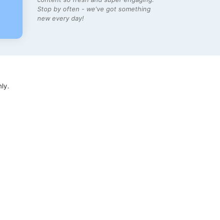
Stop by often - we've got something
new every day!
ly.