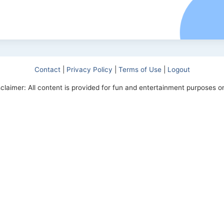
Contact
|
Privacy Policy
|
Terms of Use
|
Logout
sclaimer: All content is provided for fun and entertainment purposes on