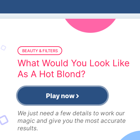
BEAUTY & FILTERS
What Would You Look Like
As A Hot Blond?
Play now
We just need a few details to work our
magic and give you the most accurate
results.