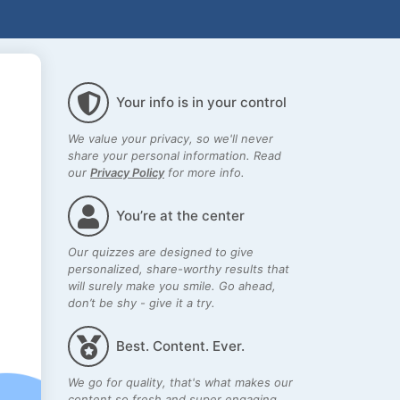
Your info is in your control
We value your privacy, so we'll never
share your personal information. Read
our
Privacy Policy
for more info.
You’re at the center
Our quizzes are designed to give
personalized, share-worthy results that
will surely make you smile. Go ahead,
don’t be shy - give it a try.
Best. Content. Ever.
We go for quality, that's what makes our
content so fresh and super engaging.