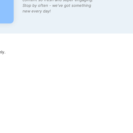
Stop by often - we've got something
new every day!
ly.