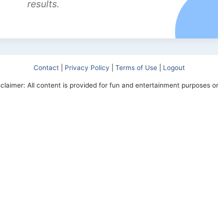
results.
Contact
|
Privacy Policy
|
Terms of Use
|
Logout
sclaimer: All content is provided for fun and entertainment purposes on