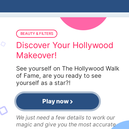
BEAUTY & FILTERS
Discover Your Hollywood
Makeover!
See yourself on The Hollywood Walk
of Fame, are you ready to see
yourself as a star?!
Play now
We just need a few details to work our
magic and give you the most accurate