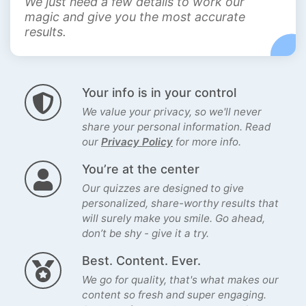
We just need a few details to work our
magic and give you the most accurate
results.
Your info is in your control
We value your privacy, so we'll never
share your personal information. Read
our
Privacy Policy
for more info.
You’re at the center
Our quizzes are designed to give
personalized, share-worthy results that
will surely make you smile. Go ahead,
don’t be shy - give it a try.
Best. Content. Ever.
We go for quality, that's what makes our
content so fresh and super engaging.