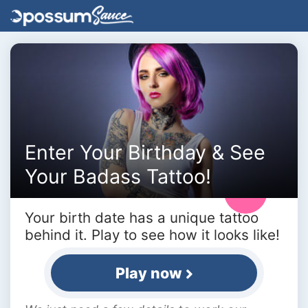
Enter Your Birthday & See
Your Badass Tattoo!
Your birth date has a unique tattoo
behind it. Play to see how it looks like!
Play now